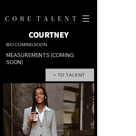
COURTNEY
BIO COMING SOON
MEASUREMENTS (COMING
SOON)
< TO TALENT