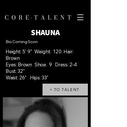
SHAUNA
Bio Coming Soon
Height: 5' 9" Weight: 120 Hair:
Brown
Eyes: Brown Shoe: 9 Dress: 2-4
Bust: 32"
Waist: 26" Hips: 33"
< TO TALENT