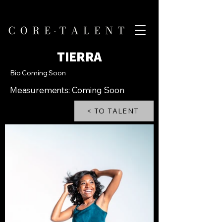
TIERRA
Bio Coming Soon
Measurements: Coming Soon
< TO TALENT